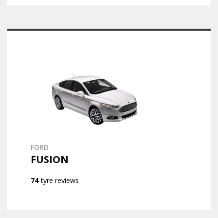
FORD
FUSION
74
tyre reviews