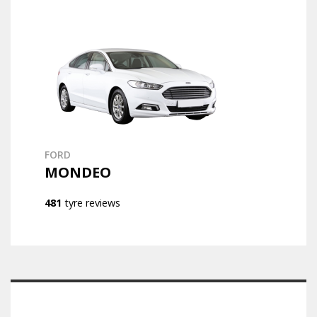
FORD
MONDEO
481
tyre reviews