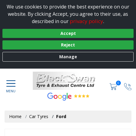
We use cookies to provide the best experience on our
website. By clicking Accept, you agree to their use, as
privacy policy
described in our
.
Accept
Reject
Manage
0
Home
Car Tyres
Ford