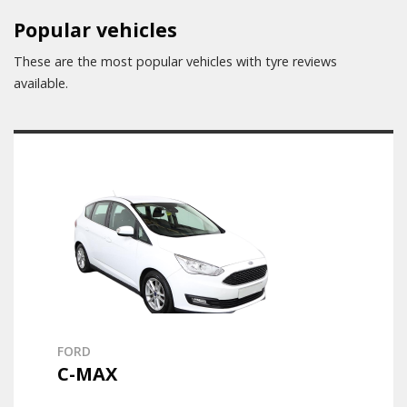
Popular vehicles
These are the most popular vehicles with tyre reviews
available.
FORD
C-MAX