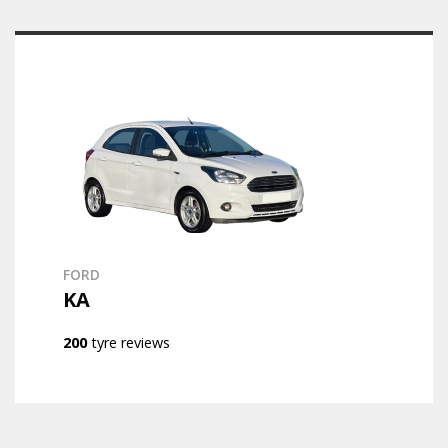
FORD
KA
200
tyre reviews