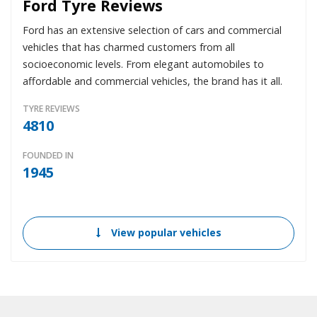
Ford Tyre Reviews
Ford has an extensive selection of cars and commercial
vehicles that has charmed customers from all
socioeconomic levels. From elegant automobiles to
affordable and commercial vehicles, the brand has it all.
TYRE REVIEWS
4810
FOUNDED IN
1945
View popular vehicles