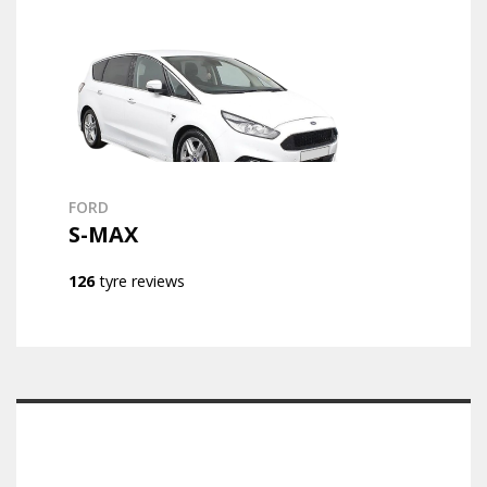
FORD
S-MAX
126
tyre reviews