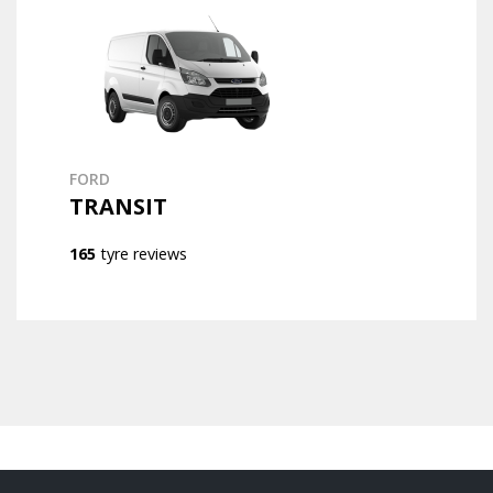
FORD
TRANSIT
165
tyre reviews