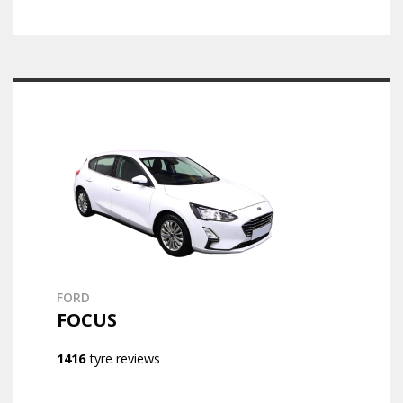
FORD
FOCUS
1416
tyre reviews