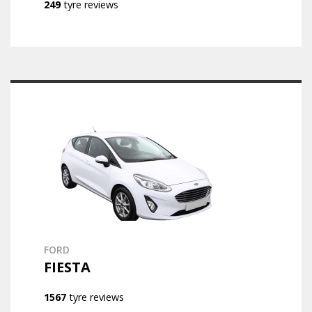
249
tyre reviews
FORD
FIESTA
1567
tyre reviews