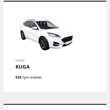
FORD
KUGA
532
tyre reviews