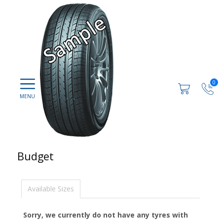
0
Budget
Available Sizes
Sorry, we currently do not have any tyres with