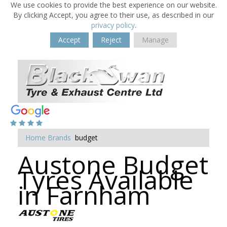
We use cookies to provide the best experience on our website.
By clicking Accept, you agree to their use, as described in our
privacy policy
.
Accept
Reject
Manage
Home
Brands
budget
Austone Budget
Tyres Available
in Farnham