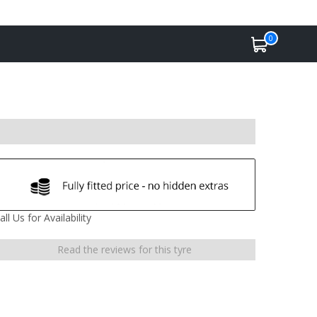
0
all Us for Availability
Read the reviews for this tyre