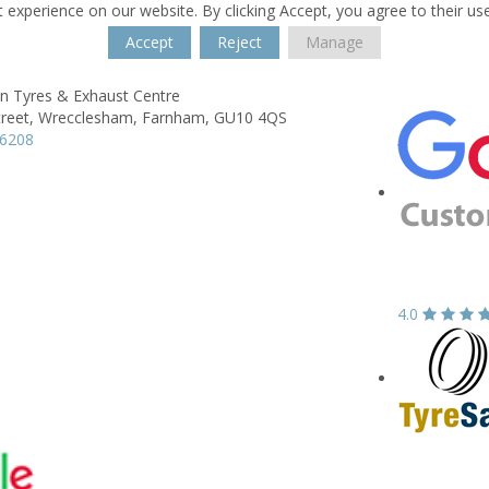
 experience on our website. By clicking Accept, you agree to their us
Accept
Reject
Manage
n Tyres & Exhaust Centre
reet,
Wrecclesham,
Farnham,
GU10 4QS
26208
4.0