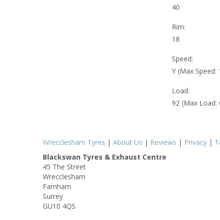
40
Rim:
18
Speed:
Y (Max Speed:
Load:
92 (Max Load:
Wrecclesham Tyres
|
About Us
|
Reviews
|
Privacy
|
T
Blackswan Tyres & Exhaust Centre
45 The Street
Wrecclesham
Farnham
Surrey
GU10 4QS