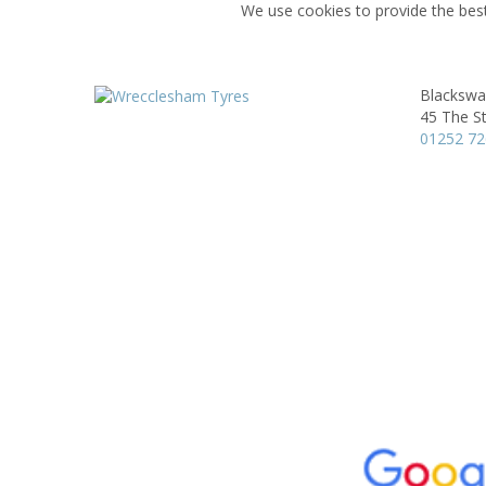
We use cookies to provide the best
Blackswa
45 The St
01252 7