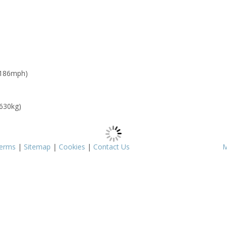
 186mph)
 630kg)
erms
|
Sitemap
|
Cookies
|
Contact Us
M