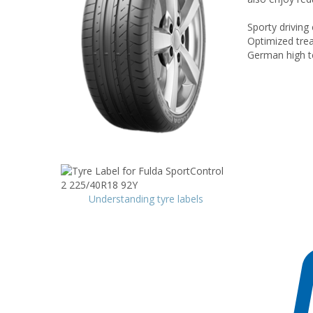
Sporty driving
Optimized trea
German high t
Understanding tyre labels