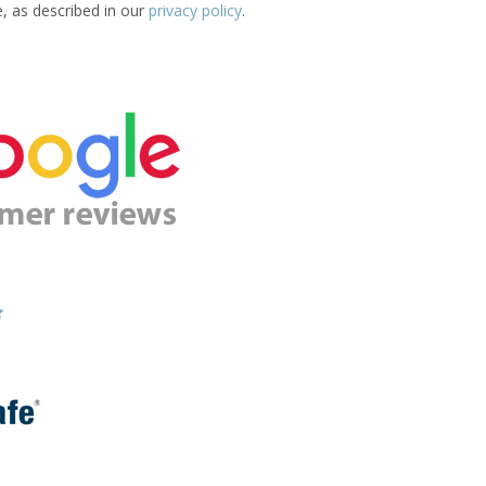
e, as described in our
privacy policy
.