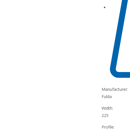
Manufacturer:
Fulda
Width:
225
Profile: