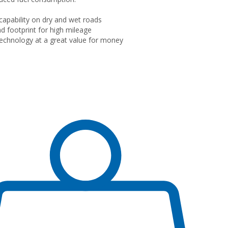
 capability on dry and wet roads
d footprint for high mileage
echnology at a great value for money