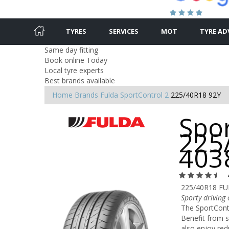
TYRES
SERVICES
MOT
TYRE AD
Same day fitting
Book online Today
Local tyre experts
Best brands available
Home
Brands
Fulda
SportControl 2
225/40R18 92Y
Spor
225
403
225/40R18 FU
Sporty driving
The SportContr
Benefit from s
also enjoy re