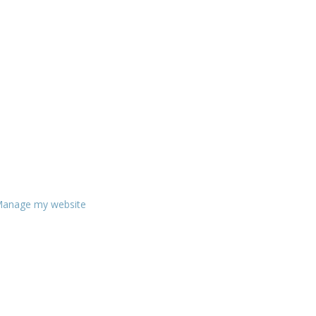
anage my website