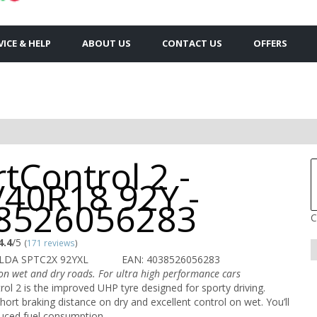
VICE & HELP
ABOUT US
CONTACT US
OFFERS
tControl 2 -
/40R18 92Y -
8526056283
C
4.4
/5
(
171 reviews
)
LDA SPTC2X 92YXL
EAN: 4038526056283
 on wet and dry roads. For ultra high performance cars
ol 2 is the improved UHP tyre designed for sporty driving.
hort braking distance on dry and excellent control on wet. You’ll
duced fuel consumption.