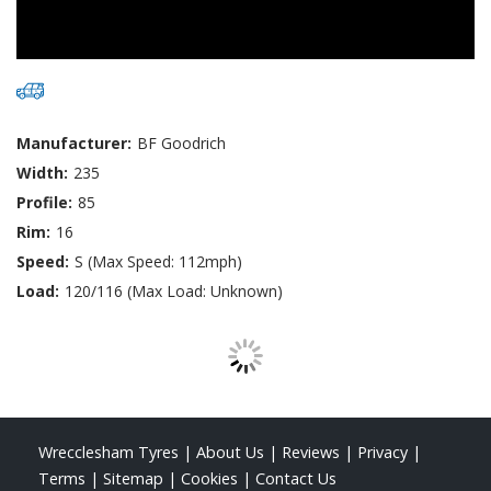
Manufacturer:
BF Goodrich
Width:
235
Profile:
85
Rim:
16
Speed:
S (Max Speed: 112mph)
Load:
120/116 (Max Load: Unknown)
Wrecclesham Tyres
|
About Us
|
Reviews
|
Privacy
|
Terms
|
Sitemap
|
Cookies
|
Contact Us