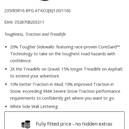
235/85R16 BFG ATKO2[6]120/116S
EAN: 3528708203211
Toughness, Traction and Treadlife
20% Tougher Sidewalls: featuring race-proven CoreGard™
Technology to take on the toughest road hazards with
confidence.
2X the Treadlife on Gravel; 15% longer Treadlife on Asphalt:
to extend your adventure.
10% better Traction in Mud; 19% improved Traction in
Snow: exceeding RMA Severe Snow Traction performance
requirements to confidently get where you want to go.
White Side Wall Lettering