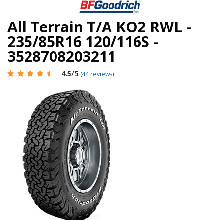
All Terrain T/A KO2 RWL -
235/85R16 120/116S -
3528708203211
4.5
/5
(
44 reviews
)