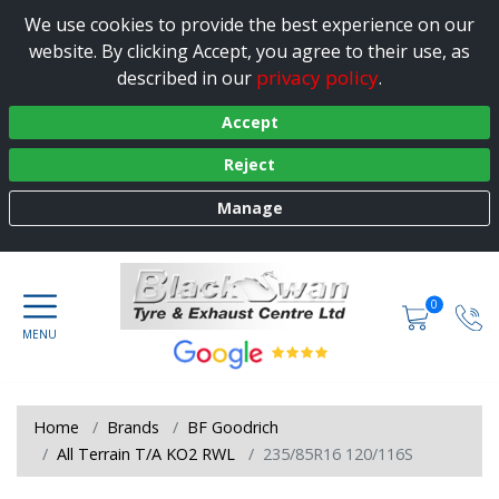
We use cookies to provide the best experience on our
website. By clicking Accept, you agree to their use, as
privacy policy
described in our
.
Accept
Reject
Manage
0
Home
Brands
BF Goodrich
All Terrain T/A KO2 RWL
235/85R16 120/116S