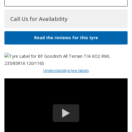
Call Us for Availability
Read the reviews for this tyre
Understanding tyre labels